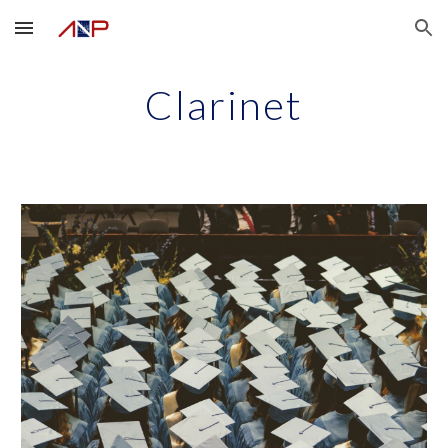
Skip to main content
Skip to navigation
Clarinet