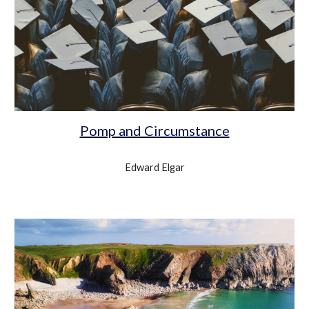
Pomp and Circumstance
Edward Elgar