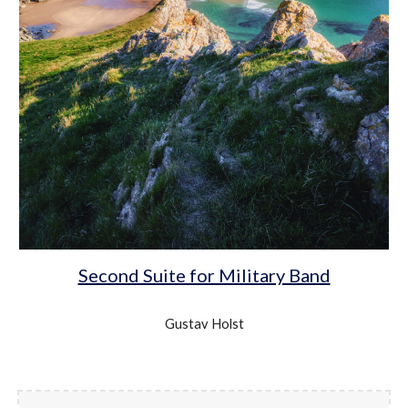
Second Suite for Military Band
Gustav Holst