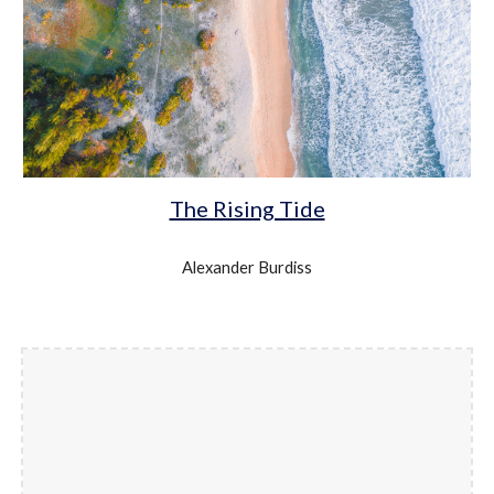
The Rising Tide
Alexander Burdiss