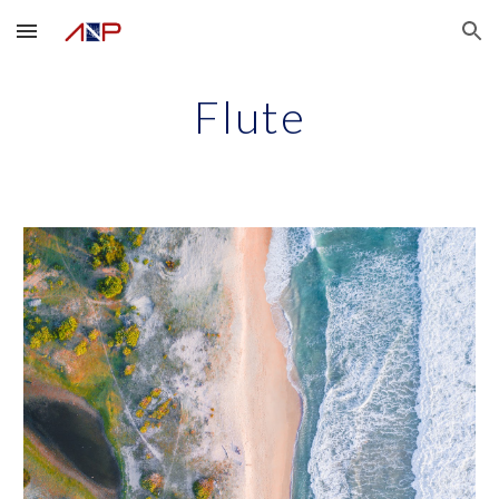
Skip to main content
Skip to navigation
Flute